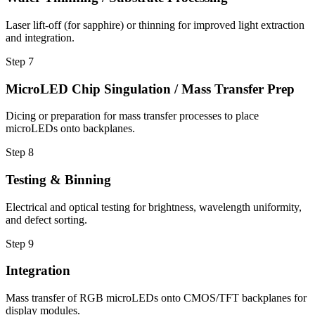
Laser lift-off (for sapphire) or thinning for improved light extraction
and integration.
Step
7
MicroLED Chip Singulation / Mass Transfer Prep
Dicing or preparation for mass transfer processes to place
microLEDs onto backplanes.
Step
8
Testing & Binning
Electrical and optical testing for brightness, wavelength uniformity,
and defect sorting.
Step
9
Integration
Mass transfer of RGB microLEDs onto CMOS/TFT backplanes for
display modules.