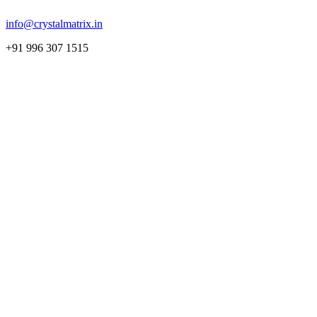
info@crystalmatrix.in
+91 996 307 1515