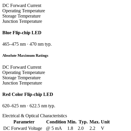
DC Forward Current
Operating Temperature
Storage Temperature
Junction Temperature
Blue
Flip-chip LED
465–475 nm
·
470 nm typ.
Absolute Maximum Ratings
DC Forward Current
Operating Temperature
Storage Temperature
Junction Temperature
Red
Color Flip-chip LED
620–625 nm
·
622.5 nm typ.
Electrical & Optical Characteristics
Parameter
Condition
Min.
Typ.
Max.
Unit
DC Forward Voltage
@ 5 mA
1.8
2.0
2.2
V