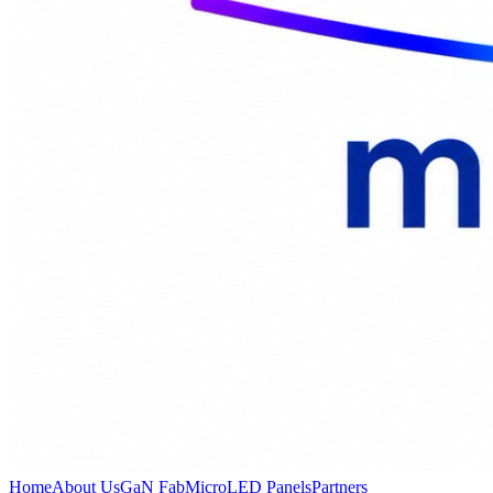
Home
About Us
GaN Fab
MicroLED Panels
Partners