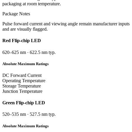
packaging at room temperature.
Package Notes
Pulse forward current and viewing angle remain manufacturer inputs
and are visually flagged.
Red
Flip-chip LED
620–625 nm
·
622.5 nm typ.
Absolute Maximum Ratings
DC Forward Current
Operating Temperature
Storage Temperature
Junction Temperature
Green
Flip-chip LED
520–535 nm
·
527.5 nm typ.
Absolute Maximum Ratings