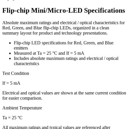
Flip-chip Mini/Micro-LED Specifications
Absolute maximum ratings and electrical / optical characteristics for
Red, Green, and Blue flip-chip LEDs, organized in a clean
summary layout for product and technology presentations.
Flip-chip LED specifications for Red, Green, and Blue
emitters
Measured at Ta = 25 °C and If = 5 mA
Includes absolute maximum ratings and electrical / optical
characteristics
Test Condition
If = 5 mA
Electrical and optical values are shown at the same current condition
for easier comparison.
Ambient Temperature
Ta = 25 °C
All maximum ratings and typical values are referenced after