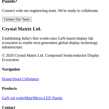
Panels?
Connect with our engineering team. We're ready to collaborate.
Contact Our Team
Crystal Matrix Ltd.
Establishing India's first world-class GaN-based display fab
ecosystem to enable next-generation global display technology
infrastructure.
©
2026
Crystal Matrix Ltd. Compound Semiconductor Display
Ecosystem.
Navigation
Home
About Us
Partners
Products
GaN epi wafer
Mini/Micro-LED Panels
Contact