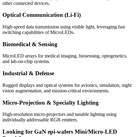
other connected devices.
Optical Communication (Li-Fi)
High-speed data transmission using visible light, leveraging fast
switching capabilities of MicroLEDs.
Biomedical & Sensing
MicroLED arrays for medical imaging, biosensing, optogenetics,
and lab-on-chip systems.
Industrial & Defense
Rugged displays and optical systems for avionics, simulation, night
vision augmentation, and mission-critical environments.
Micro-Projection & Specialty Lighting
High-resolution micro-projectors and tunable lighting using
individually addressable RGB emitters.
Looking for GaN epi-wafers Mini/Micro-LED