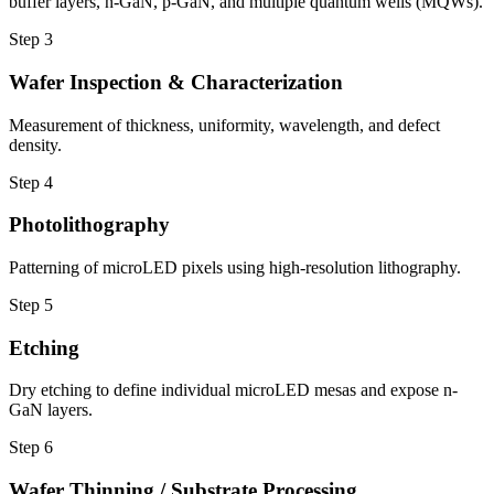
buffer layers, n-GaN, p-GaN, and multiple quantum wells (MQWs).
Step
3
Wafer Inspection & Characterization
Measurement of thickness, uniformity, wavelength, and defect
density.
Step
4
Photolithography
Patterning of microLED pixels using high-resolution lithography.
Step
5
Etching
Dry etching to define individual microLED mesas and expose n-
GaN layers.
Step
6
Wafer Thinning / Substrate Processing