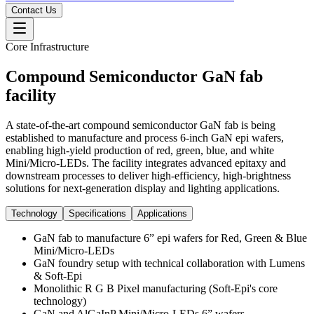
Contact Us
Core Infrastructure
Compound Semiconductor GaN fab
facility
A state-of-the-art compound semiconductor GaN fab is being
established to manufacture and process 6-inch GaN epi wafers,
enabling high-yield production of red, green, blue, and white
Mini/Micro-LEDs. The facility integrates advanced epitaxy and
downstream processes to deliver high-efficiency, high-brightness
solutions for next-generation display and lighting applications.
Technology
Specifications
Applications
GaN fab to manufacture 6” epi wafers for Red, Green & Blue
Mini/Micro-LEDs
GaN foundry setup with technical collaboration with Lumens
& Soft-Epi
Monolithic R G B Pixel manufacturing (Soft-Epi's core
technology)
GaN and AlGaInP Mini/Micro-LEDs 6” wafers