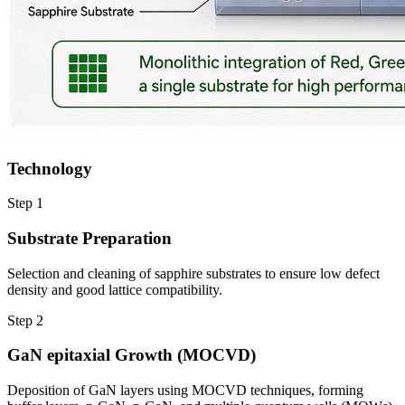
Technology
Step
1
Substrate Preparation
Selection and cleaning of sapphire substrates to ensure low defect
density and good lattice compatibility.
Step
2
GaN epitaxial Growth (MOCVD)
Deposition of GaN layers using MOCVD techniques, forming