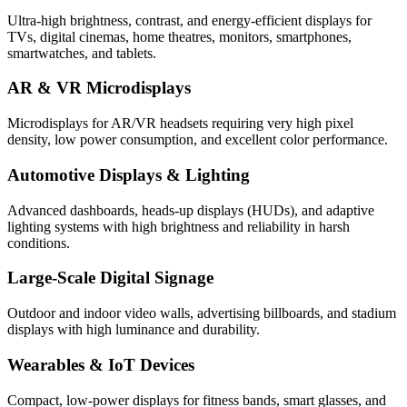
Ultra-high brightness, contrast, and energy-efficient displays for
TVs, digital cinemas, home theatres, monitors, smartphones,
smartwatches, and tablets.
AR & VR Microdisplays
Microdisplays for AR/VR headsets requiring very high pixel
density, low power consumption, and excellent color performance.
Automotive Displays & Lighting
Advanced dashboards, heads-up displays (HUDs), and adaptive
lighting systems with high brightness and reliability in harsh
conditions.
Large-Scale Digital Signage
Outdoor and indoor video walls, advertising billboards, and stadium
displays with high luminance and durability.
Wearables & IoT Devices
Compact, low-power displays for fitness bands, smart glasses, and