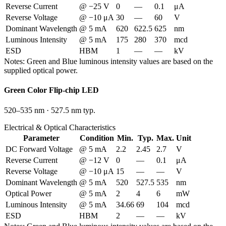
Reverse Current
@ −25 V
0
—
0.1
μA
Reverse Voltage
@ −10 μA
30
—
60
V
Dominant Wavelength
@ 5 mA
620
622.5
625
nm
Luminous Intensity
@ 5 mA
175
280
370
mcd
ESD
HBM
1
—
—
kV
Notes:
Green and Blue luminous intensity values are based on the
supplied optical power.
Green
Color Flip-chip LED
520–535 nm
·
527.5 nm typ.
Electrical & Optical Characteristics
Parameter
Condition
Min.
Typ.
Max.
Unit
DC Forward Voltage
@ 5 mA
2.2
2.45
2.7
V
Reverse Current
@ −12 V
0
—
0.1
μA
Reverse Voltage
@ −10 μA
15
—
—
V
Dominant Wavelength
@ 5 mA
520
527.5
535
nm
Optical Power
@ 5 mA
2
4
6
mW
Luminous Intensity
@ 5 mA
34.66
69
104
mcd
ESD
HBM
2
—
—
kV