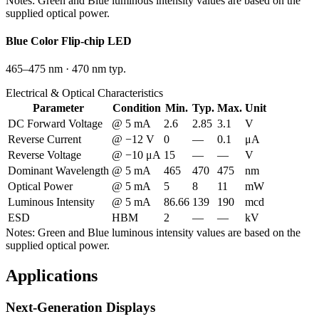
Notes:
Green and Blue luminous intensity values are based on the
supplied optical power.
Blue
Color Flip-chip LED
465–475 nm
·
470 nm typ.
Electrical & Optical Characteristics
Parameter
Condition
Min.
Typ.
Max.
Unit
DC Forward Voltage
@ 5 mA
2.6
2.85
3.1
V
Reverse Current
@ −12 V
0
—
0.1
μA
Reverse Voltage
@ −10 μA
15
—
—
V
Dominant Wavelength
@ 5 mA
465
470
475
nm
Optical Power
@ 5 mA
5
8
11
mW
Luminous Intensity
@ 5 mA
86.66
139
190
mcd
ESD
HBM
2
—
—
kV
Notes:
Green and Blue luminous intensity values are based on the
supplied optical power.
Applications
Next-Generation Displays