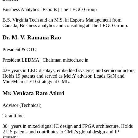
Business Analytics | Esports | The LEGO Group
B.S. Virginia Tech and an M.S. in Esports Management from
Canada, Business analytics and consulting at The LEGO Group.
Dr. M. V. Ramana Rao
President & CTO
President LEDMA | Chairman mictech.ac.in
42+ years in LED displays, embedded systems, and semiconductors.
Holds 19 patents and served as MeitY advisor. Leads GaN and
Mini/Micro-LED strategy at CML.
Mr. Venkata Ram Atluri
Advisor (Technical)
Taranti Inc
30+ years in mixed-signal IC design and FPGA architecture. Holds
2 US patents and contributes to CML's global design and IP
strategy.