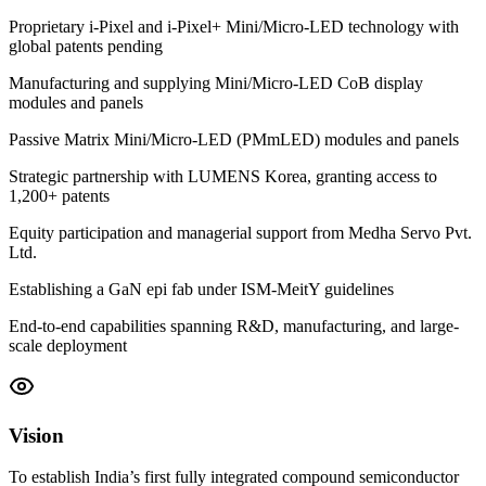
Proprietary i-Pixel and i-Pixel+ Mini/Micro-LED technology with
global patents pending
Manufacturing and supplying Mini/Micro-LED CoB display
modules and panels
Passive Matrix Mini/Micro-LED (PMmLED) modules and panels
Strategic partnership with LUMENS Korea, granting access to
1,200+ patents
Equity participation and managerial support from Medha Servo Pvt.
Ltd.
Establishing a GaN epi fab under ISM-MeitY guidelines
End-to-end capabilities spanning R&D, manufacturing, and large-
scale deployment
Vision
To establish India’s first fully integrated compound semiconductor