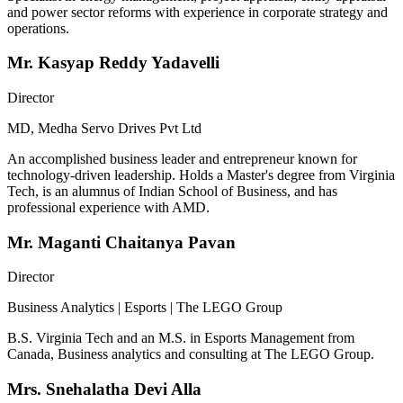
and power sector reforms with experience in corporate strategy and
operations.
Mr. Kasyap Reddy Yadavelli
Director
MD, Medha Servo Drives Pvt Ltd
An accomplished business leader and entrepreneur known for
technology-driven leadership. Holds a Master's degree from Virginia
Tech, is an alumnus of Indian School of Business, and has
professional experience with AMD.
Mr. Maganti Chaitanya Pavan
Director
Business Analytics | Esports | The LEGO Group
B.S. Virginia Tech and an M.S. in Esports Management from
Canada, Business analytics and consulting at The LEGO Group.
Mrs. Snehalatha Devi Alla