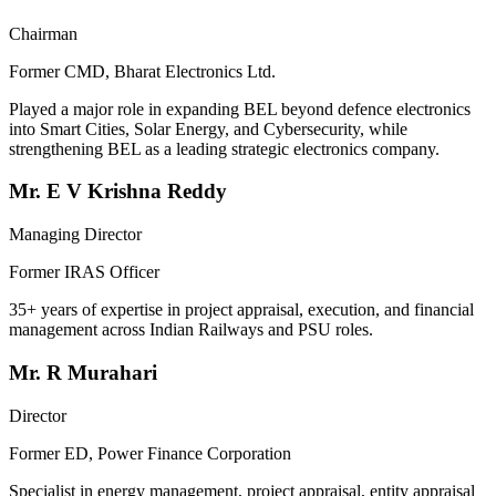
Chairman
Former CMD, Bharat Electronics Ltd.
Played a major role in expanding BEL beyond defence electronics
into Smart Cities, Solar Energy, and Cybersecurity, while
strengthening BEL as a leading strategic electronics company.
Mr. E V Krishna Reddy
Managing Director
Former IRAS Officer
35+ years of expertise in project appraisal, execution, and financial
management across Indian Railways and PSU roles.
Mr. R Murahari
Director
Former ED, Power Finance Corporation
Specialist in energy management, project appraisal, entity appraisal