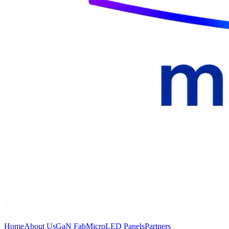
Home
About Us
GaN Fab
MicroLED Panels
Partners