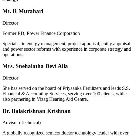
Mr. R Murahari
Director
Former ED, Power Finance Corporation
Specialist in energy management, project appraisal, entity appraisal
and power sector reforms with experience in corporate strategy and
operations.
Mrs. Snehalatha Devi Alla
Director
She has served on the board of Priyaanka Fertilizers and leads S.S.
Financial & Accounting Services, serving over 100 clients, while
also partnering in Vizag Hearing Aid Centre.
Dr. Balakrishnan Krishnan
Advisor (Technical)
A globally recognized semiconductor technology leader with over