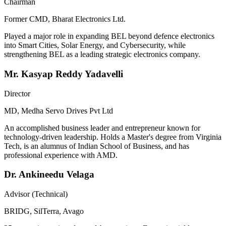
Chairman
Former CMD, Bharat Electronics Ltd.
Played a major role in expanding BEL beyond defence electronics
into Smart Cities, Solar Energy, and Cybersecurity, while
strengthening BEL as a leading strategic electronics company.
Mr. Kasyap Reddy Yadavelli
Director
MD, Medha Servo Drives Pvt Ltd
An accomplished business leader and entrepreneur known for
technology-driven leadership. Holds a Master's degree from Virginia
Tech, is an alumnus of Indian School of Business, and has
professional experience with AMD.
Dr. Ankineedu Velaga
Advisor (Technical)
BRIDG, SilTerra, Avago